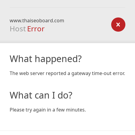
www.thaiseoboard.com
Host
Error
What happened?
The web server reported a gateway time-out error.
What can I do?
Please try again in a few minutes.