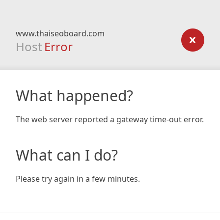
www.thaiseoboard.com
Host
Error
What happened?
The web server reported a gateway time-out error.
What can I do?
Please try again in a few minutes.