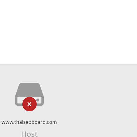
www.thaiseoboard.com
Host