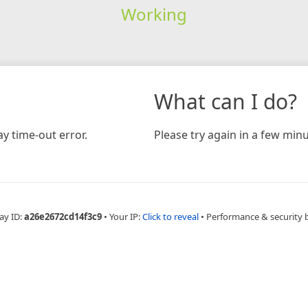
Working
What can I do?
y time-out error.
Please try again in a few minu
ay ID:
a26e2672cd14f3c9
•
Your IP:
Click to reveal
•
Performance & security 