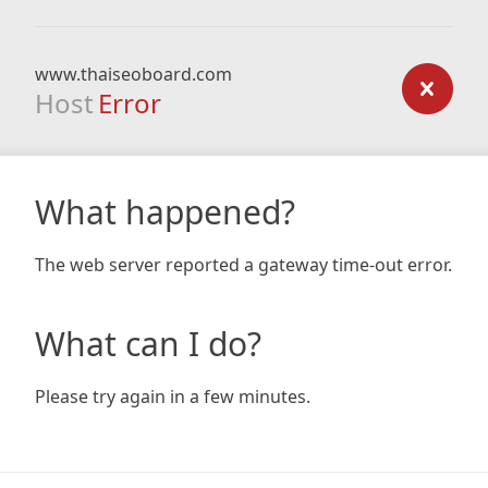
www.thaiseoboard.com
Host
Error
What happened?
The web server reported a gateway time-out error.
What can I do?
Please try again in a few minutes.