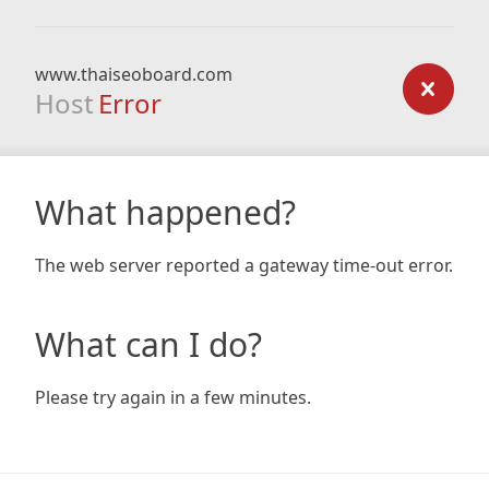
www.thaiseoboard.com
Host
Error
What happened?
The web server reported a gateway time-out error.
What can I do?
Please try again in a few minutes.