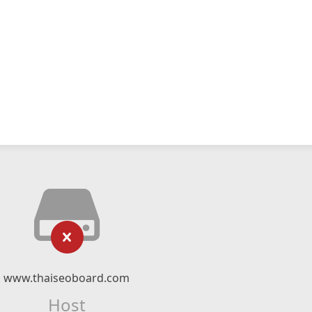
www.thaiseoboard.com
Host