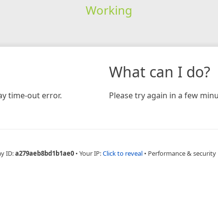
Working
What can I do?
y time-out error.
Please try again in a few minu
ay ID:
a279aeb8bd1b1ae0
•
Your IP:
Click to reveal
•
Performance & security