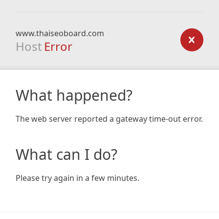
www.thaiseoboard.com
Host
Error
What happened?
The web server reported a gateway time-out error.
What can I do?
Please try again in a few minutes.