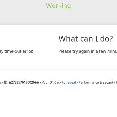
Working
What can I do?
y time-out error.
Please try again in a few minu
ay ID:
a278357618c026ee
•
Your IP:
Click to reveal
•
Performance & security 