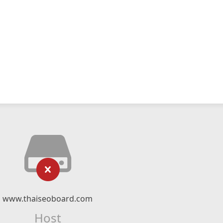
www.thaiseoboard.com
Host