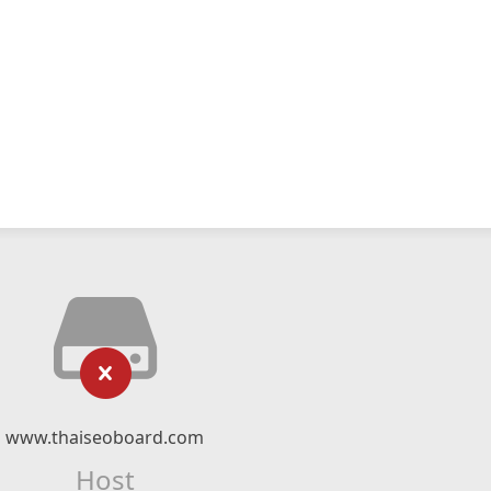
www.thaiseoboard.com
Host