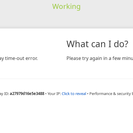
Working
What can I do?
y time-out error.
Please try again in a few minu
ay ID:
a27979d16e5e3488
•
Your IP:
Click to reveal
•
Performance & security 